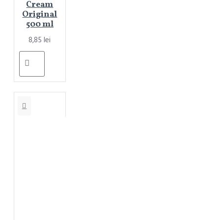
Cream
Original
500 ml
8,85 lei