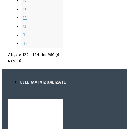
10
11
12
13
>
>|
Afişare 129 - 144 din 966 (61
pagini)
CELE MAI VIZUALIZATE