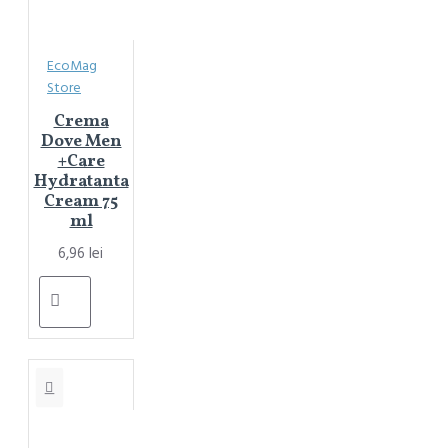
EcoMag
Store
Crema
Dove Men
+Care
Hydratanta
Cream 75
ml
6,96 lei