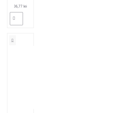
36,77 lei