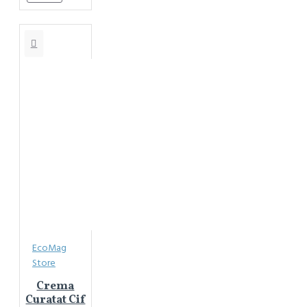
EcoMag
Store
Crema
Curatat Cif