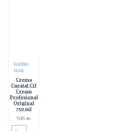
EcoMag
Store
Crema
Curatat Cif
Cream
Profesional
Original
750 ml
11,85 lei