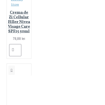
Store
Crema de
Zi Cellular
Filler Nivea
Visage Care
SPF15 50ml
78,88 lei