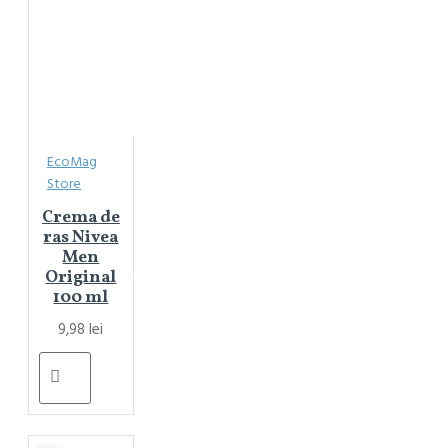
EcoMag
Store
Crema de
ras Nivea
Men
Original
100 ml
9,98 lei