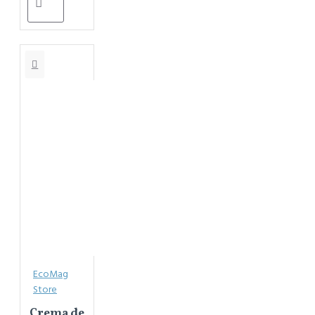
EcoMag
Store
Crema de