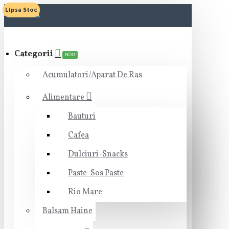
Lipsa Stoc
MENIU
Categorii
NOU
Acumulatori/Aparat De Ras
Alimentare
Bauturi
Cafea
Dulciuri-Snacks
Paste-Sos Paste
Rio Mare
Balsam Haine