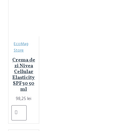
EcoMag
Store
Crema de
zi Nivea
Cellular
Elasticity
SPF30 50
ml
98,25 lei