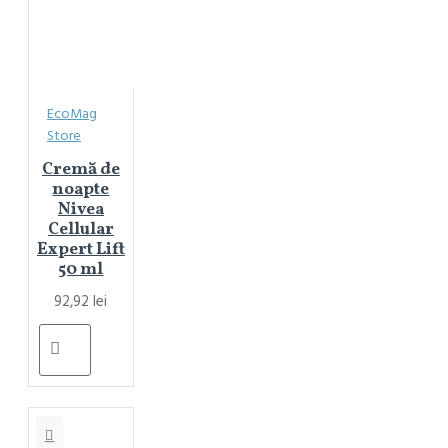
EcoMag
Store
Cremă de
noapte
Nivea
Cellular
Expert Lift
50 ml
92,92 lei