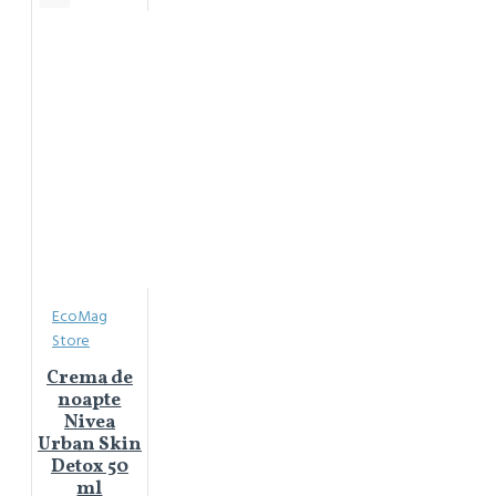
EcoMag
Store
Crema de
noapte
Nivea
Urban Skin
Detox 50
ml