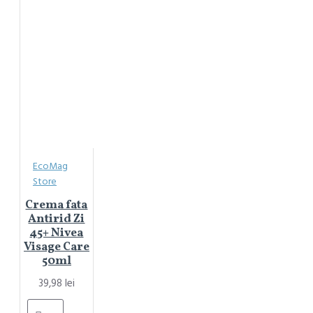
EcoMag
Store
Crema fata
Antirid Zi
45+ Nivea
Visage Care
50ml
39,98 lei