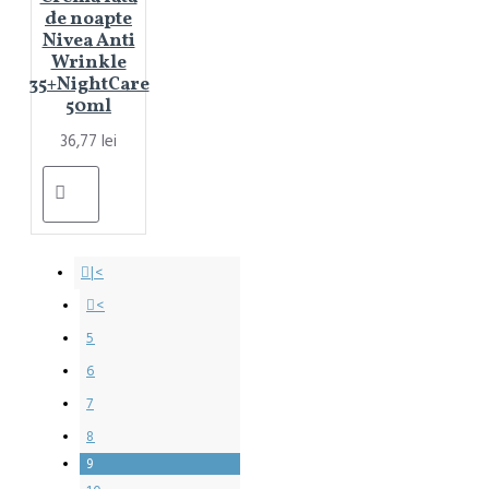
de noapte
Nivea Anti
Wrinkle
35+NightCare
50ml
36,77 lei
|<
<
5
6
7
8
9