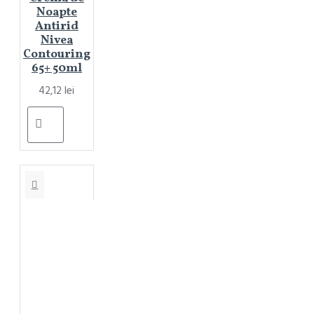
Noapte
Antirid
Nivea
Contouring
65+ 50ml
42,12 lei