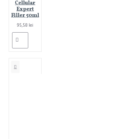
Cellular
Expert
Filler 50ml
95,58 lei