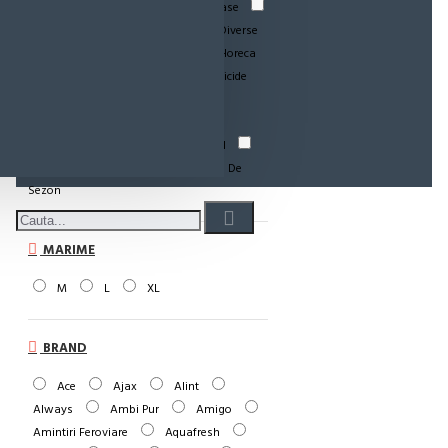
Paste-Sos Paste
Detergenti Vase
Dezinfectant
Rio Mare
Diverse
Hartie Ig.-Role Bucatarie
Horeca
Incontinenta Adulti
Insecticide
Baby si Copii
Menaj
Odorizant WC
Periferice
Personale-Cosmetice
Pet Food
Produse De Curatenie
Produse De
Sezon
MARIME
M
L
XL
BRAND
Ace
Ajax
Alint
Always
Ambi Pur
Amigo
Amintiri Feroviare
Aquafresh