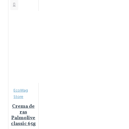
EcoMag
Store
Crema de
ras
Palmolive
classic 65g