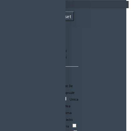
Coșul este gol!
Filtre Produse
Reset
PRET
lei
lei
CATEGORII PRODUSE
Igiena
Acumulatori-Aparat De
Ras
Bauturi
Detergent capsule
Igiena dentara
Jucarii
Unica
Folosinta
Alimentare
Cafea
Detergent lichid
Igiena intima
Balsam Haine
Dulciuri-Snacks
Detergenti
Detergenti pudra