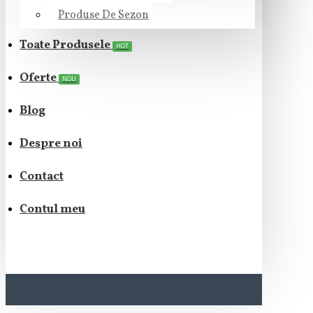
Produse De Sezon
Toate Produsele
HOT
Oferte
NOU
Blog
Despre noi
Contact
Contul meu