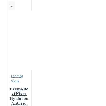
EcoMag
Store
Crema de
zi Nivea
Hyaluron
Anti rid