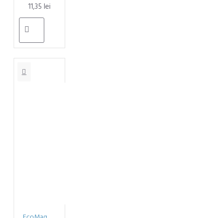
11,35 lei
EcoMag