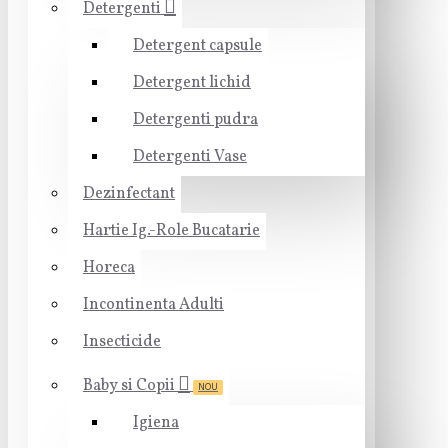
Detergenti
Detergent capsule
Detergent lichid
Detergenti pudra
Detergenti Vase
Dezinfectant
Hartie Ig.-Role Bucatarie
Horeca
Incontinenta Adulti
Insecticide
Baby si Copii
NOU
Igiena