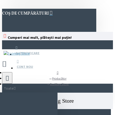
COȘ DE CUMPĂRĂTURI
Cumperi mai mult, plătești mai puțin!
AUTENTIFICARE
CONT NOU
Producător
EcoMag Store
Toate
EcoMag Store