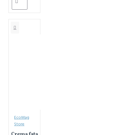
EcoMag
Store
Crema fata