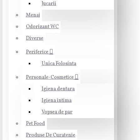
Jucarii
Menaj
Odorizant WC
Diverse
Periferice
Unica Folosinta
Personale-Cosmetice
Igiena dentara
Igiena intima
Vopsea de par
Pet Food
Produse De Curatenie