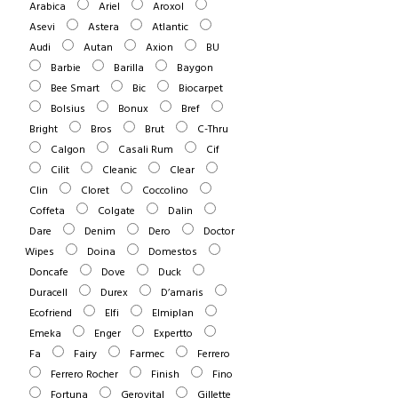
Arabica
Ariel
Aroxol
Asevi
Astera
Atlantic
Audi
Autan
Axion
BU
Barbie
Barilla
Baygon
Bee Smart
Bic
Biocarpet
Bolsius
Bonux
Bref
Bright
Bros
Brut
C-Thru
Calgon
Casali Rum
Cif
Cilit
Cleanic
Clear
Clin
Cloret
Coccolino
Coffeta
Colgate
Dalin
Dare
Denim
Dero
Doctor
Wipes
Doina
Domestos
Doncafe
Dove
Duck
Duracell
Durex
D’amaris
Ecofriend
Elfi
Elmiplan
Emeka
Enger
Expertto
Fa
Fairy
Farmec
Ferrero
Ferrero Rocher
Finish
Fino
Fortuna
Gerovital
Gillette