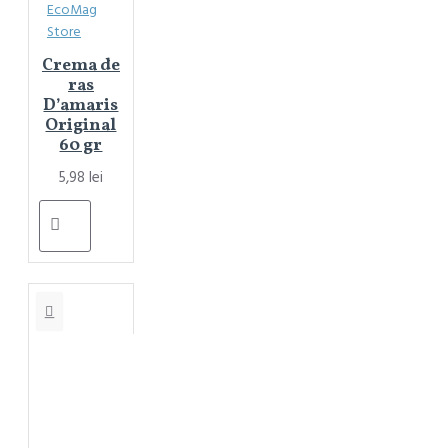
EcoMag
Store
Crema de
ras
D’amaris
Original
60 gr
5,98 lei