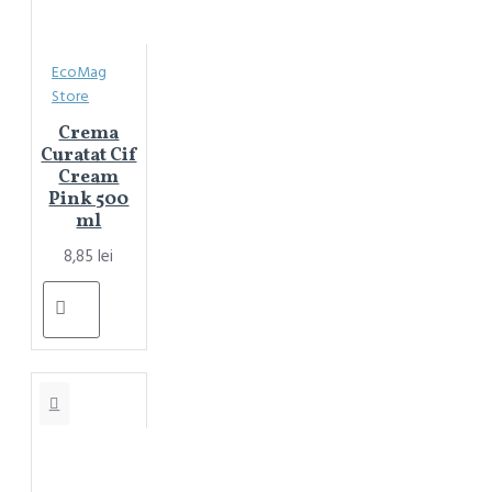
EcoMag
Store
Crema
Curatat Cif
Cream
Pink 500
ml
8,85 lei